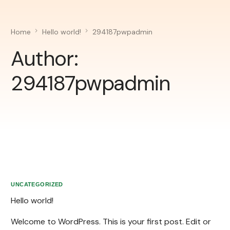
Home
Hello world!
294187pwpadmin
Author:
294187pwpadmin
UNCATEGORIZED
Hello world!
Welcome to WordPress. This is your first post. Edit or