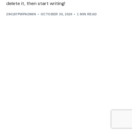
delete it, then start writing!
294187PWPADMIN
OCTOBER 30, 2024
1 MIN READ